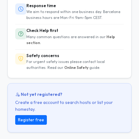
Response time
We aim to respond within one business day. Barcelona
business hours are Mon-Fri 9am-5pm CEST.
Check Help first
Many common questions are answered in our
Help
section
.
Safety concerns
For urgent safety issues please contact local
authorities. Read our
Online Safety
guide.
Not yet registered?
Create a free account to search hosts or list your
homestay.
Register free