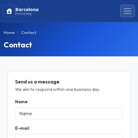
Barcelona
Homestay
Home
Contact
Contact
Send us a message
We aim to respond within one business day.
Name
E-mail