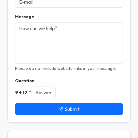
Message
Please do not include website links in your message.
Question
9 + 12 =
Submit