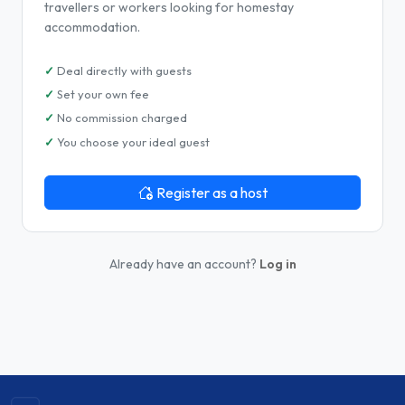
travellers or workers looking for homestay
accommodation.
Deal directly with guests
Set your own fee
No commission charged
You choose your ideal guest
Register as a host
Already have an account?
Log in