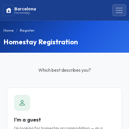
Barcelona
Homestay
Home
Register
Homestay Registration
Which best describes you?
I'm a guest
I'm looking for homestay accommodation — as a