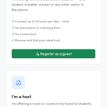
student, traveller, worker or any other visitor to
Barcelona.
Contact up to 10 hosts per day — free
No placement or matching fees
No commission
Browse and find your ideal host
Register as a guest
I'm a host
I'm offering a room or rooms in my home to students,