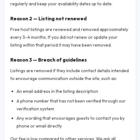
regularly and keep your availability dates up to date.
Reason 2 — Listing not renewed
Free host listings are reviewed and removed approximately
every 3–4 months. If you did not renew or update your
listing within that period it may have been removed.
Reason 3 — Breach of guidelines
Listings are removed if they include contact details intended
to encourage communication outside the site, such as:
An email address in the listing description
A phone number that has not been verified through our
verification system
Any wording that encourages guests to contact you by
phone or email directly
Our fee is low compared to other services. We ask all