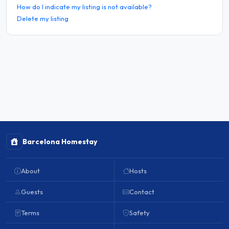
How do I indicate my listing is not available?
Delete my listing
Barcelona Homestay
About
Hosts
Guests
Contact
Terms
Safety