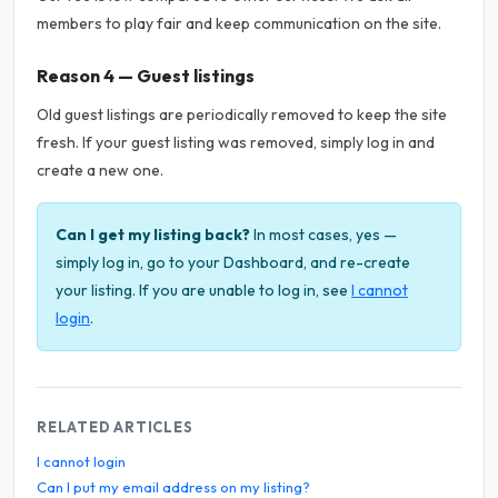
members to play fair and keep communication on the site.
Reason 4 — Guest listings
Old guest listings are periodically removed to keep the site
fresh. If your guest listing was removed, simply log in and
create a new one.
Can I get my listing back?
In most cases, yes —
simply log in, go to your Dashboard, and re-create
your listing. If you are unable to log in, see
I cannot
login
.
RELATED ARTICLES
I cannot login
Can I put my email address on my listing?