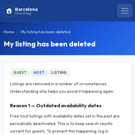
Barcelona
Homestay
Home
My listing has been deleted
My listing has been deleted
GUEST
HOST
LISTING
Listings are removed in a number of circumstances.
Understanding why helps you avoid it happening again.
Reason 1 — Outdated availability dates
Free host listings with availability dates set in the past are
periodically deactivated. This is to keep search results
current for guests. To prevent this happening, log in