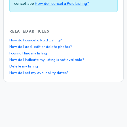
cancel, see
How do I cancel a Paid Listing?
RELATED ARTICLES
How do I cancel a Paid Listing?
How do I add, edit or delete photos?
I cannot find my listing
How do I indicate my listing is not available?
Delete my listing
How do I set my availability dates?