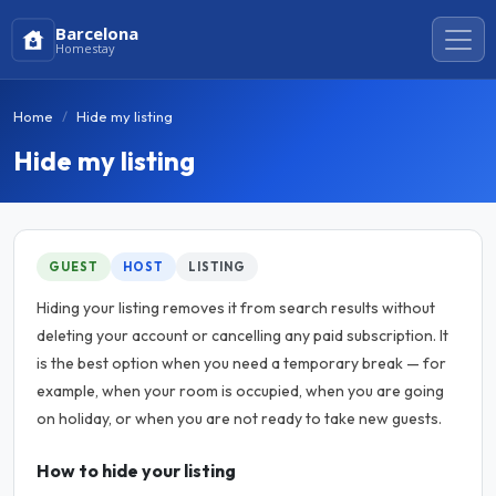
Barcelona
Homestay
Home
Hide my listing
Hide my listing
GUEST
HOST
LISTING
Hiding your listing removes it from search results without
deleting your account or cancelling any paid subscription. It
is the best option when you need a temporary break — for
example, when your room is occupied, when you are going
on holiday, or when you are not ready to take new guests.
How to hide your listing