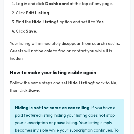
Log in and click
Dashboard
at the top of any page.
Click
Edit Listing
.
Find the
Hide Listing?
option and set it to
Yes
.
Click
Save
.
Your listing will immediately disappear from search results.
Guests will not be able to find or contact you while it is
hidden.
How to make your listing visible again
Follow the same steps and set
Hide Listing?
back to
No
,
then click
Save
.
Hiding is not the same as cancelling.
If you have a
paid featured listing, hiding your listing does not stop
your subscription or pause billing. Your listing simply
becomes invisible while your subscription continues. To