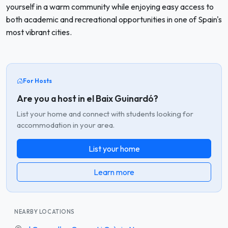
yourself in a warm community while enjoying easy access to
both academic and recreational opportunities in one of Spain's
most vibrant cities.
For Hosts
Are you a host in el Baix Guinardó?
List your home and connect with students looking for
accommodation in your area.
List your home
Learn more
NEARBY LOCATIONS