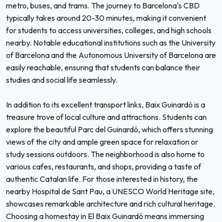
metro, buses, and trams. The journey to Barcelona's CBD
typically takes around 20-30 minutes, making it convenient
for students to access universities, colleges, and high schools
nearby. Notable educational institutions such as the University
of Barcelona and the Autonomous University of Barcelona are
easily reachable, ensuring that students can balance their
studies and social life seamlessly.
In addition to its excellent transport links, Baix Guinardó is a
treasure trove of local culture and attractions. Students can
explore the beautiful Parc del Guinardó, which offers stunning
views of the city and ample green space for relaxation or
study sessions outdoors. The neighborhood is also home to
various cafes, restaurants, and shops, providing a taste of
authentic Catalan life. For those interested in history, the
nearby Hospital de Sant Pau, a UNESCO World Heritage site,
showcases remarkable architecture and rich cultural heritage.
Choosing a homestay in El Baix Guinardó means immersing