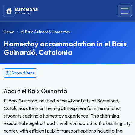
Barcelona
Homestay
Home
el Baix Guinardó Homestay
Homestay accommodation in el Baix
Guinardó, Catalonia
Show filters
About el Baix Guinardó
El Baix Guinardó, nestled in the vibrant city of Barcelona,
Catalonia, offers an inviting atmosphere for international
students seeking a homestay experience. This charming
residential neighborhood is well-connected to the bustling city
center, with efficient public transport options including the