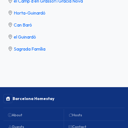
el Camp d'en Grassot i Gràcia Nova
Horta-Guinardó
Can Baró
el Guinardó
Sagrada Família
Barcelona Homestay
About
Hosts
Guests
Contact