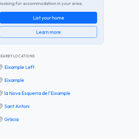
looking for accommodation in your area.
List your home
Learn more
NEARBY LOCATIONS
Eixample Left
Eixample
la Nova Esquerra de l'Eixample
Sant Antoni
Gràcia