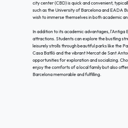
city center (CBD) is quick and convenient, typical
such as the University of Barcelona and EADA Bus
wish to immerse themselves in both academic and 
In addition to its academic advantages, l'Antiga
attractions. Students can explore the bustling str
leisurely strolls through beautiful parks like the 
Casa Batlló and the vibrant Mercat de Sant Anton
opportunities for exploration and socializing. Cho
enjoy the comforts of a local family but also offe
Barcelona memorable and fulfilling.