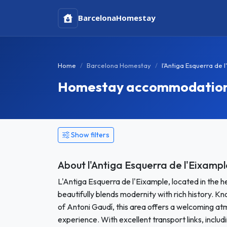
Barcelona
Homestay
Home
Barcelona Homestay
l'Antiga Esquerra de
Homestay accommodation in
Show filters
About l'Antiga Esquerra de l'Eixampl
L'Antiga Esquerra de l'Eixample, located in the h
beautifully blends modernity with rich history. Kn
of Antoni Gaudí, this area offers a welcoming a
experience. With excellent transport links, inclu