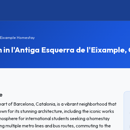
 l'Eixample Homestay
 l'Antiga Esquerra de l'Eixample,
e
eart of Barcelona, Catalonia, is a vibrant neighborhood that
own for its stunning architecture, including the iconic works
tmosphere for international students seeking a homestay
ding multiple metro lines and bus routes, commuting to the