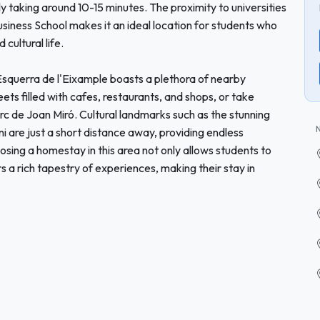
ly taking around 10-15 minutes. The proximity to universities
iness School makes it an ideal location for students who
cultural life.
 Esquerra de l'Eixample boasts a plethora of nearby
eets filled with cafes, restaurants, and shops, or take
Parc de Joan Miró. Cultural landmarks such as the stunning
i are just a short distance away, providing endless
osing a homestay in this area not only allows students to
rs a rich tapestry of experiences, making their stay in