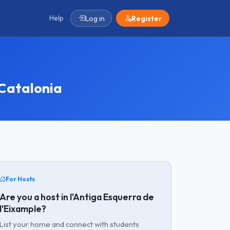
Help
Log in
Register
 Catalonia
For Hosts
Are you a host in l'Antiga Esquerra de
l'Eixample?
List your home and connect with students