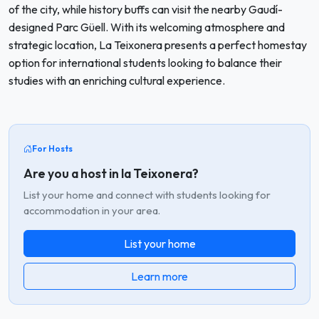
of the city, while history buffs can visit the nearby Gaudí-
designed Parc Güell. With its welcoming atmosphere and
strategic location, La Teixonera presents a perfect homestay
option for international students looking to balance their
studies with an enriching cultural experience.
For Hosts
Are you a host in la Teixonera?
List your home and connect with students looking for
accommodation in your area.
List your home
Learn more