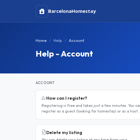
Barcelona
Homestay
Home
Help
Account
Help - Account
ACCOUNT
How can I register?
Registering is free and takes just a few minutes. You ca
register as a guest (looking for homestay) or as a host
(offering a room). Step 1 — Go to the registration page
Click the..
Delete my listing
You can delete your listing at any time from your