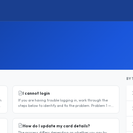
BY 
I cannot login
n
If you are having trouble logging in, work through the
steps below to identify and fix the problem. Problem 1 —
You have not activated your account You must activate
your account..
How do I update my card details?
The process differs depending on whether you pay by