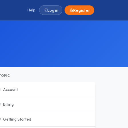
Help
Log in
Register
TOPIC
Account
Billing
Getting Started