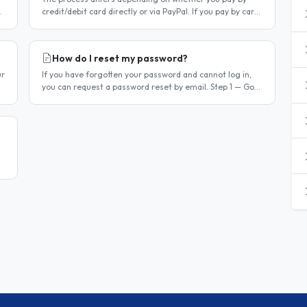
credit/debit card directly or via PayPal. If you pay by card
r
directly Log in to your account. Click Dashboard, then
Billing in..
How do I reset my password?
ur
If you have forgotten your password and cannot log in,
you can request a password reset by email. Step 1 — Go
to the login page Go to /login or click Log in at the top of
any page...