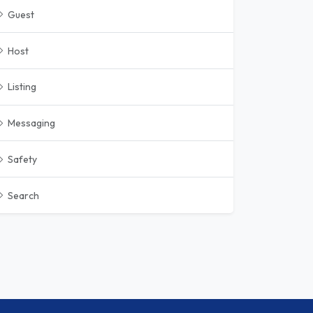
Guest
Host
Listing
Messaging
Safety
Search