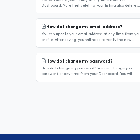
Dashboard. Note that deleting your listing also deletes
your account — if you only want to temporarily stop you
listing..
How do I change my email address?
You can update your email address at any time from yo
profile. After saving, you will need to verify the new
address before you can log in with it. Steps to change
your email..
How do I change my password?
How do I change my password? You can change your
password at any time from your Dashboard. You will
need to be logged in to do this. If you have forgotten
your password and cannot..